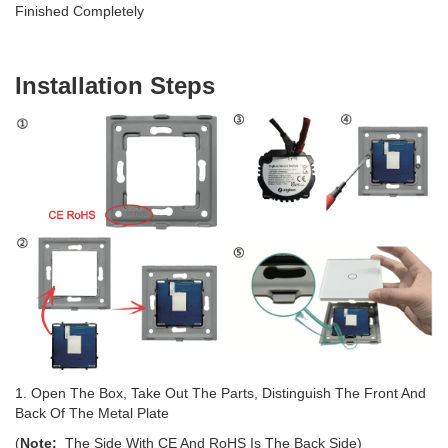
Finished Completely
Installation Steps
1. Open The Box, Take Out The Parts, Distinguish The Front And
Back Of The Metal Plate
(
Note:
The Side With CE And RoHS Is The Back Side)