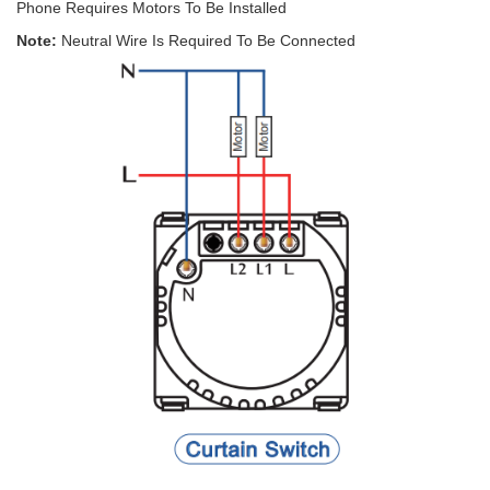
Phone Requires Motors To Be Installed
Note:
Neutral Wire Is Required To Be Connected