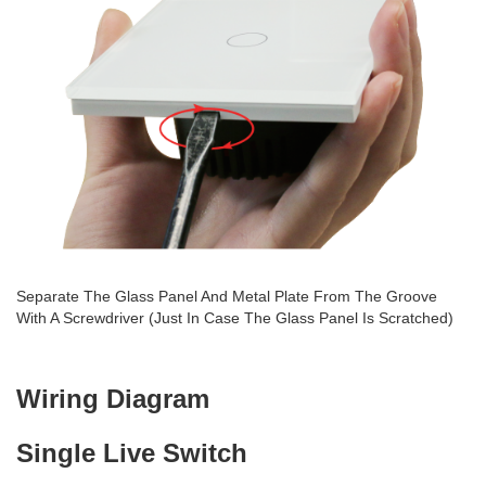
Separate The Glass Panel And Metal Plate From The Groove
With A Screwdriver (Just In Case The Glass Panel Is Scratched)
Wiring Diagram
Single Live Switch