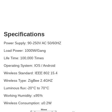
Specifications
Power Supply: 90-250V AC 50/60HZ
Load Power: 1000W/Gang
Life Time: 100,000 Times
Operating System: IOS / Android
Wireless Standard: IEEE 802 15.4
Wireless Type: ZigBee 2.4GHZ
Luminous flux:-20°C to 70°C
Working Humidity: ≤95%
Wireless Consumption: ≤0.2W