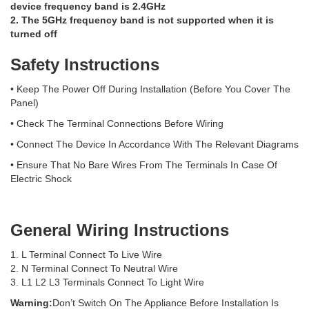
device frequency band is 2.4GHz
2. The 5GHz frequency band is not supported when it is
turned off
Safety Instructions
• Keep The Power Off During Installation (Before You Cover The
Panel)
• Check The Terminal Connections Before Wiring
• Connect The Device In Accordance With The Relevant Diagrams
• Ensure That No Bare Wires From The Terminals In Case Of
Electric Shock
General Wiring Instructions
1. L Terminal Connect To Live Wire
2. N Terminal Connect To Neutral Wire
3. L1 L2 L3 Terminals Connect To Light Wire
Warning:
Don’t Switch On The Appliance Before Installation Is