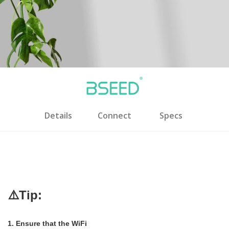
Details
Connect
Specs
⚠️Tip:
1. Ensure that the WiFi