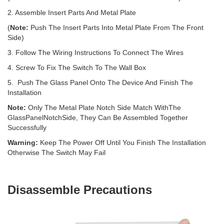
2. Assemble Insert Parts And Metal Plate
(
Note:
Push The Insert Parts Into Metal Plate From The Front
Side)
3. Follow The Wiring Instructions To Connect The Wires
4. Screw To Fix The Switch To The Wall Box
5. Push The Glass Panel Onto The Device And Finish The
Installation
Note:
Only The Metal Plate Notch Side Match WithThe
GlassPanelNotchSide, They Can Be Assembled Together
Successfully
Warning:
Keep The Power Off Until You Finish The Installation
Otherwise The Switch May Fail
Disassemble Precautions