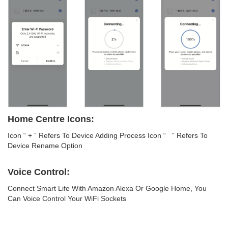
Home Centre Icons:
Icon “ + ” Refers To Device Adding Process Icon “ ” Refers To
Device Rename Option
Voice Control:
Connect Smart Life With Amazon Alexa Or Google Home, You
Can Voice Control Your WiFi Sockets