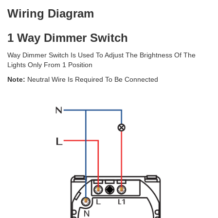
Wiring Diagram
1 Way Dimmer Switch
Way Dimmer Switch Is Used To Adjust The Brightness Of The
Lights Only From 1 Position
Note:
Neutral Wire Is Required To Be Connected