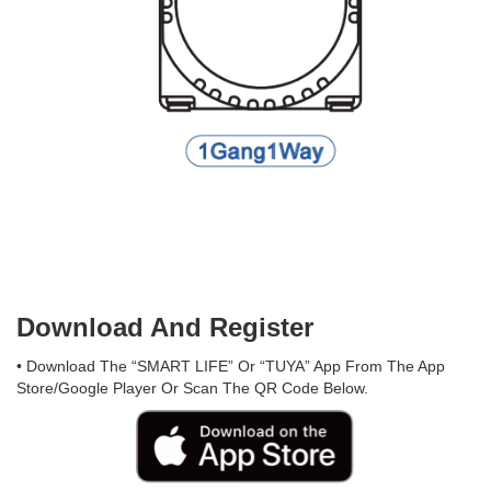
Download And Register
• Download The “SMART LIFE” Or “TUYA” App From The App
Store/Google Player Or Scan The QR Code Below.