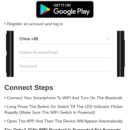
• Register an account and log in
Connect Steps
• Connect Your Smartphone To WIFI And Turn On The Bluetooth
• Long Press The Button On Switch Till The LED Indicator Flicker
Rapidly (Make Sure The WIFI Switch Is Powered)
• Open The APP, And Then The Device Will Appear Automatically
Tip: Only 2.4GHz WIFI Standard Is Supported Not Supports