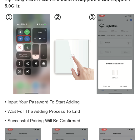
5.0GHz
• Input Your Password To Start Adding
• Wait For The Adding Process To End
• Successful Pairing Will Be Confirmed