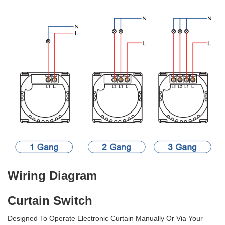
Wiring Diagram
Curtain Switch
Designed To Operate Electronic Curtain Manually Or Via Your